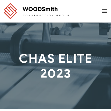
CHAS ELITE
2023