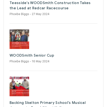
Teesside’s WOODSmith Construction Takes
the Lead at Redcar Racecourse
Phoebe Biggs
- 27 May 2024
WOODSmith Senior Cup
Phoebe Biggs
- 16 May 2024
Backing Skelton Primary School’s Musical