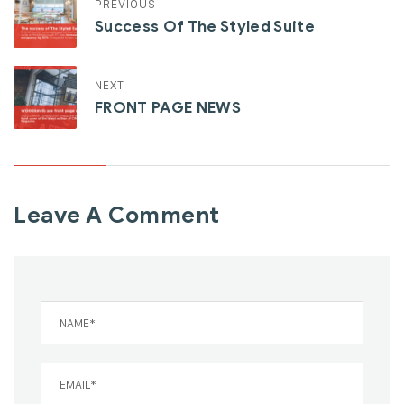
PREVIOUS
Success Of The Styled Suite
NEXT
FRONT PAGE NEWS
Leave A Comment