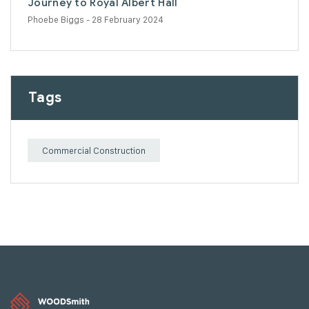
Journey to Royal Albert Hall
Phoebe Biggs
- 28 February 2024
Tags
Commercial Construction