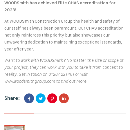
WOODSmith has achieved Elite CHAS accreditation for
2023!
At WOODSmith Construction Group the health and safety of
our staff has always been paramount. Our CHAS accreditation
not only reinforces this priority but also showcases our
unwavering dedication to maintaining exceptional standards,
year after year.
Want to work with WOODSmith? No matter the size or scope of
your project, they can work with you to take it from concept to
reality. Get in touch on 01287 221461 or visit
www.woodsmithgroup.com
to find out more.
Share: