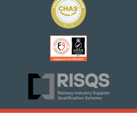
© 2021 Woodsmith Construction
Terms of Service
Group Ltd