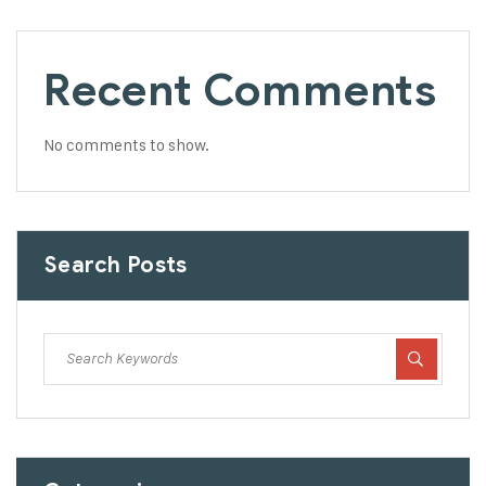
Recent Comments
No comments to show.
Search Posts