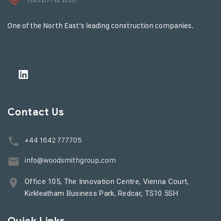
One of the North East’s leading construction companies.
Contact Us
+44 1642 777705
info@woodsmithgroup.com
Office 105, The Innovation Centre, Vienna Court,
Kirkleatham Business Park, Redcar, TS10 5SH