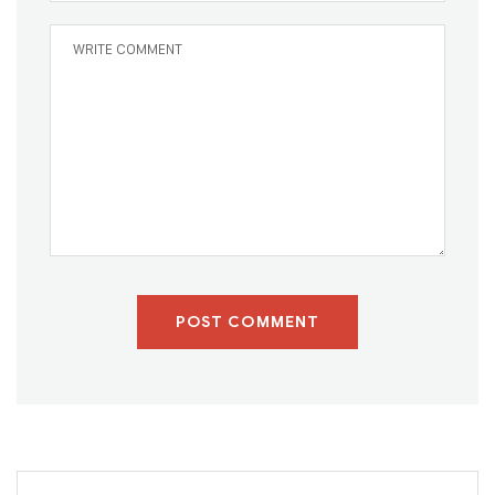
POST COMMENT