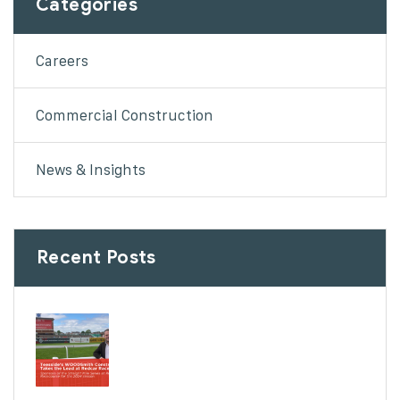
Categories
Careers
Commercial Construction
News & Insights
Recent Posts