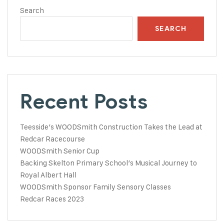
Search
SEARCH
Recent Posts
Teesside’s WOODSmith Construction Takes the Lead at
Redcar Racecourse
WOODSmith Senior Cup
Backing Skelton Primary School’s Musical Journey to
Royal Albert Hall
WOODSmith Sponsor Family Sensory Classes
Redcar Races 2023