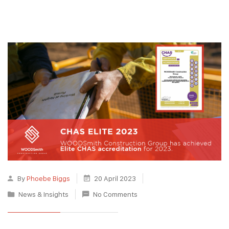
By
Phoebe Biggs
20 April 2023
News & Insights
No Comments