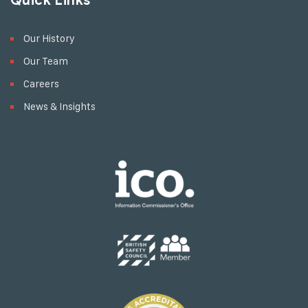
Quick Links
Our History
Our Team
Careers
News & Insights