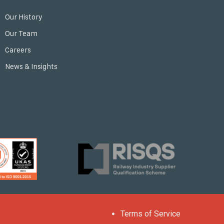
Our History
Our Team
Careers
News & Insights
Terms of Service