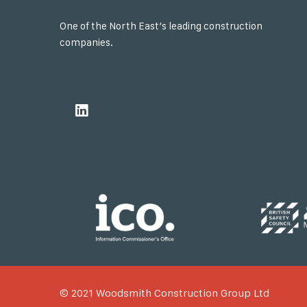
One of the North East’s leading construction
companies.
© 2021 Woodsmith Construction Group Ltd