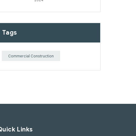
Tags
Commercial Construction
Quick Links