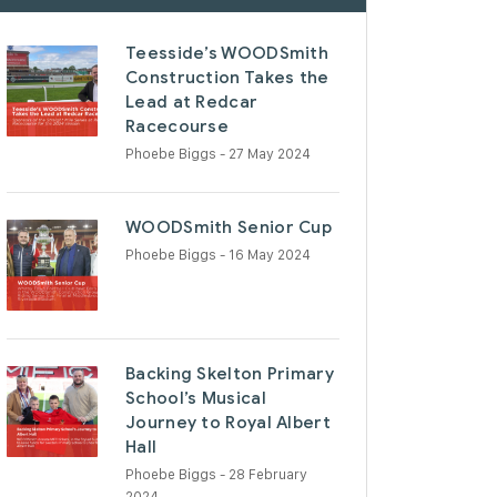
Teesside’s WOODSmith
Construction Takes the
Lead at Redcar
Racecourse
Phoebe Biggs
- 27 May 2024
WOODSmith Senior Cup
Phoebe Biggs
- 16 May 2024
Backing Skelton Primary
School’s Musical
Journey to Royal Albert
Hall
Phoebe Biggs
- 28 February
2024