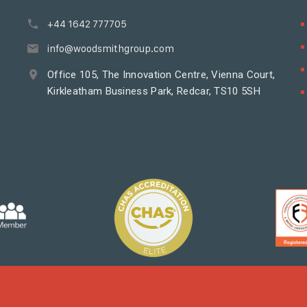
+44 1642 777705
info@woodsmithgroup.com
Office 105, The Innovation Centre, Vienna Court,
Kirkleatham Business Park, Redcar, TS10 5SH