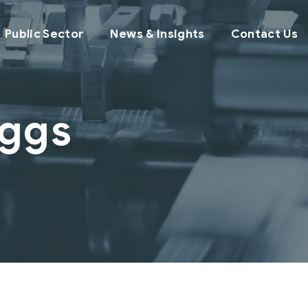
Public Sector
News & Insights
Contact Us
iggs