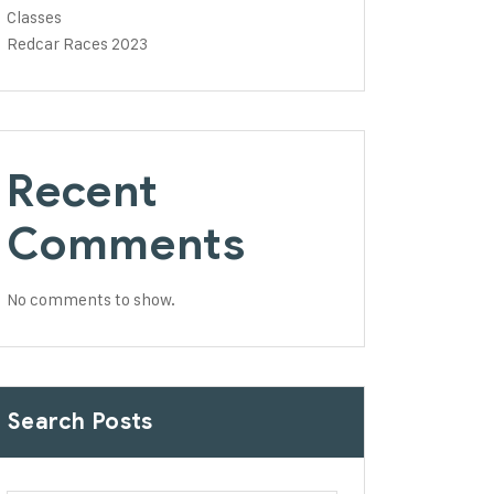
Classes
Redcar Races 2023
Recent
Comments
No comments to show.
Search Posts