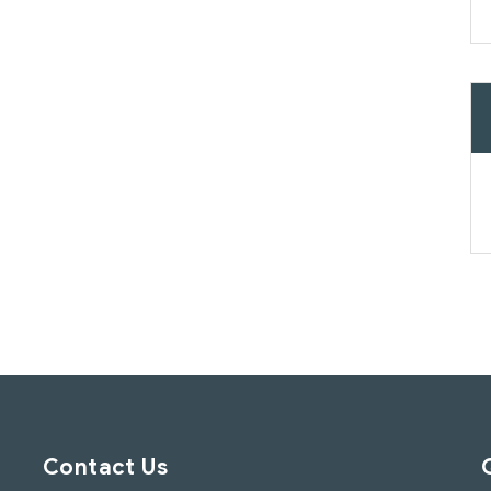
Contact Us