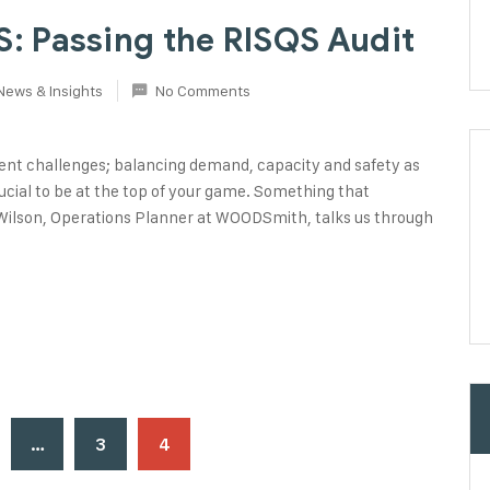
 Passing the RISQS Audit
News & Insights
No Comments
tent challenges; balancing demand, capacity and safety as
 crucial to be at the top of your game. Something that
ilson, Operations Planner at WOODSmith, talks us through
…
3
4