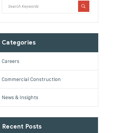
Categories
Careers
Commercial Construction
News & Insights
Recent Posts