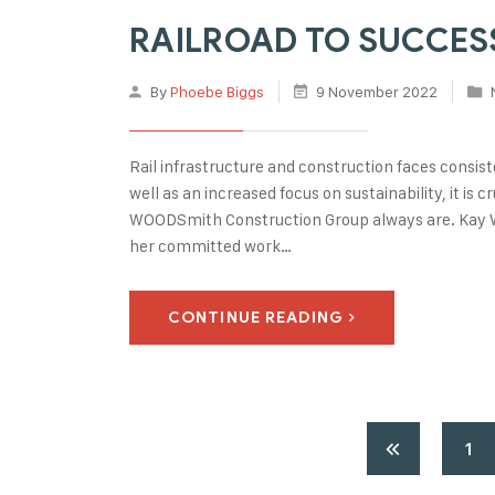
RAILROAD TO SUCCESS:
By
Phoebe Biggs
9 November 2022
Rail infrastructure and construction faces consis
well as an increased focus on sustainability, it is
WOODSmith Construction Group always are. Kay W
her committed work…
CONTINUE READING
1