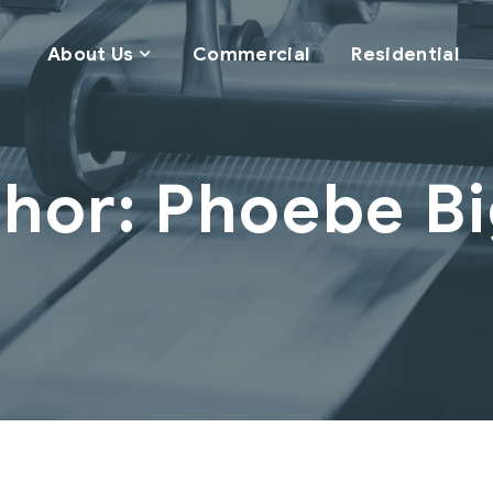
About Us
Commercial
Residential
hor: Phoebe B