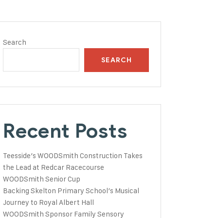
Search
SEARCH
Recent Posts
Teesside’s WOODSmith Construction Takes
the Lead at Redcar Racecourse
WOODSmith Senior Cup
Backing Skelton Primary School’s Musical
Journey to Royal Albert Hall
WOODSmith Sponsor Family Sensory