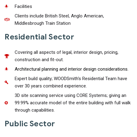
Facilities
Clients include British Steel, Anglo American,
Middlesbrough Train Station
Residential Sector
Covering all aspects of legal, interior design, pricing,
construction and fit-out.
Architectural planning and interior design considerations.
Expert build quality; WOODSmith's Residential Team have
over 30 years combined experience.
3D site scanning service using CORE Systems; giving an
99.99% accurate model of the entire building with full walk
through capabilities.
Public Sector