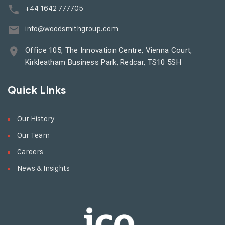
+44 1642 777705
info@woodsmithgroup.com
Office 105, The Innovation Centre, Vienna Court,
Kirkleatham Business Park, Redcar, TS10 5SH
Quick Links
Our History
Our Team
Careers
News & Insights