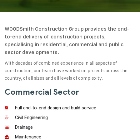
WOODSmith Construction Group provides the end-
to-end delivery of construction projects,
specialising in residential, commercial and public
sector developments.
With decades of combined experience in all aspects of
construction, our team have worked on projects across the
country, of all sizes and all levels of complexity.
Commercial Sector
Full end-to-end design and build service
Civil Engineering
Drainage
Maintenance