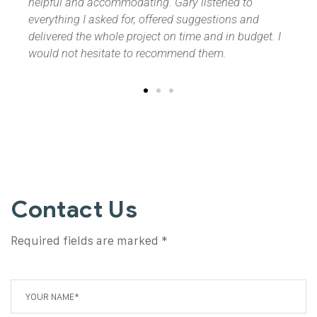
o
and
dget. I
Contact Us
Required fields are marked *