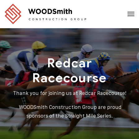
Redcar
Racecourse
Thank you for joining us at
Redcar Racecourse!
WOODSmith Construction Group are proud
sponsors of the Straight Mile Series.