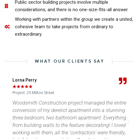
Public sector building projects involve multiple
considerations, and there is no one-size-fits-all answer.​
Working with partners within the group we create a united,
cohesive team to take projects from ordinary to
extraordinary.
WHAT OUR CLIENTS SAY
Jason Scothern
★
★
★
★
★
Project: The Eskape
e entire
Callum and his team a pleasure to deal with.
stunning
Determined to do a great job with our new and
erything
impressive bathroom. A huge thank you
! I loved
friendly,