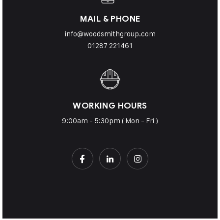
MAIL & PHONE
info@woodsmithgroup.com
01287 221461
WORKING HOURS
9:00am - 5:30pm ( Mon - Fri )