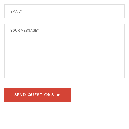
SEND QUESTIONS