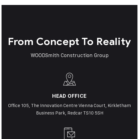
From Concept To Reality
WOODSmith Construction Group
HEAD OFFICE
Office 105, The Innovation Centre Vienna Court, Kirkletham
Business Park, Redcar TS10 5SH