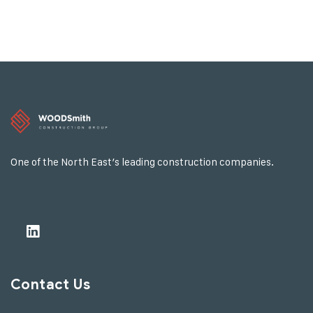
One of the North East’s leading construction companies.
Contact Us