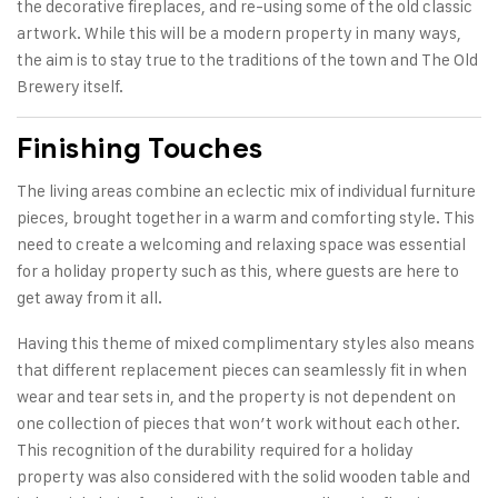
the decorative fireplaces, and re-using some of the old classic
artwork. While this will be a modern property in many ways,
the aim is to stay true to the traditions of the town and The Old
Brewery itself.
Finishing Touches
The living areas combine an eclectic mix of individual furniture
pieces, brought together in a warm and comforting style. This
need to create a welcoming and relaxing space was essential
for a holiday property such as this, where guests are here to
get away from it all.
Having this theme of mixed complimentary styles also means
that different replacement pieces can seamlessly fit in when
wear and tear sets in, and the property is not dependent on
one collection of pieces that won’t work without each other.
This recognition of the durability required for a holiday
property was also considered with the solid wooden table and