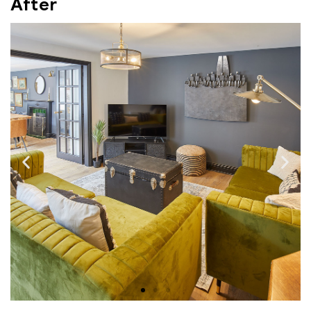
After