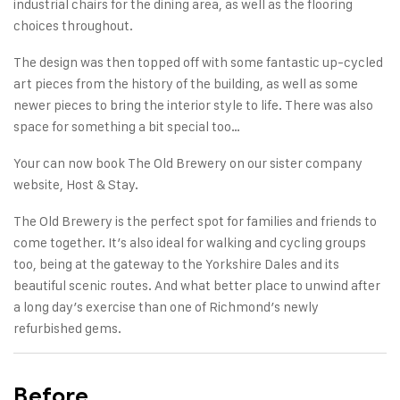
industrial chairs for the dining area, as well as the flooring
choices throughout.
The design was then topped off with some fantastic up-cycled
art pieces from the history of the building, as well as some
newer pieces to bring the interior style to life. There was also
space for something a bit special too…
Your can now book
The Old Brewery
on our sister company
website, Host & Stay.
The Old Brewery is the perfect spot for families and friends to
come together. It’s also ideal for
walking
and cycling groups
too, being at the gateway to the Yorkshire Dales and its
beautiful scenic routes. And what better place to unwind after
a long day’s exercise than one of Richmond’s newly
refurbished gems.
Before