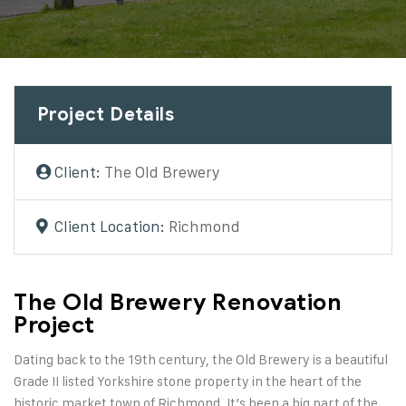
Project Details
Client:
The Old Brewery
Client Location:
Richmond
The Old Brewery Renovation
Project
Dating back to the 19th century, the Old Brewery is a beautiful
Grade II listed Yorkshire stone property in the heart of the
historic market town of Richmond. It’s been a big part of the