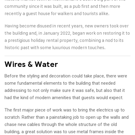
community since it was built, as a pub first and then more
recently a guest house for walkers and tourists alike.
Having become disused in recent years, new owners took over
the building and, in January 2022, began work on restoring it to
a prestigious holiday rental property, combining a nod to its
historic past with some luxurious modern touches.
Wires & Water
Before the styling and decoration could take place, there were
some fundamental elements to the building that needed
addressing to not only make sure it was safe, but also that it
had the kind of modern amenities that guests would expect.
The first major piece of work was to bring the electrics up to
scratch. Rather than a painstaking job to open up the walls and
chase new cables through the whole structure of the old
building, a great solution was to use metal frames inside the