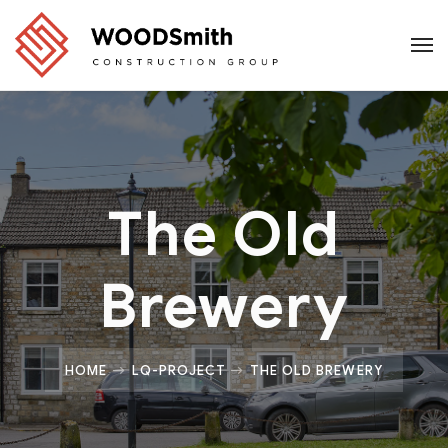
The Old
Brewery
HOME
LQ-PROJECT
THE OLD BREWERY