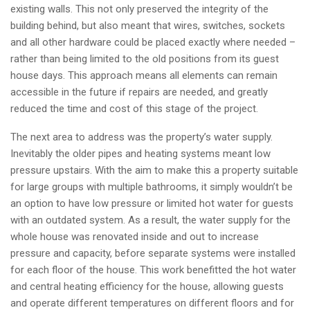
existing walls. This not only preserved the integrity of the
building behind, but also meant that wires, switches, sockets
and all other hardware could be placed exactly where needed –
rather than being limited to the old positions from its guest
house days. This approach means all elements can remain
accessible in the future if repairs are needed, and greatly
reduced the time and cost of this stage of the project.
The next area to address was the property’s water supply.
Inevitably the older pipes and heating systems meant low
pressure upstairs. With the aim to make this a property suitable
for large groups with multiple bathrooms, it simply wouldn’t be
an option to have low pressure or limited hot water for guests
with an outdated system. As a result, the water supply for the
whole house was renovated inside and out to increase
pressure and capacity, before separate systems were installed
for each floor of the house. This work benefitted the hot water
and central heating efficiency for the house, allowing guests
and operate different temperatures on different floors and for