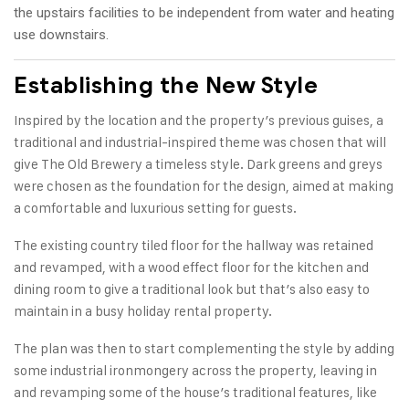
the upstairs facilities to be independent from water and heating
use downstairs.
Establishing the New Style
Inspired by the location and the property’s previous guises, a
traditional and industrial-inspired theme was chosen that will
give The Old Brewery a timeless style. Dark greens and greys
were chosen as the foundation for the design, aimed at making
a comfortable and luxurious setting for guests.
The existing country tiled floor for the hallway was retained
and revamped, with a wood effect floor for the kitchen and
dining room to give a traditional look but that’s also easy to
maintain in a busy holiday rental property.
The plan was then to start complementing the style by adding
some industrial ironmongery across the property, leaving in
and revamping some of the house’s traditional features, like