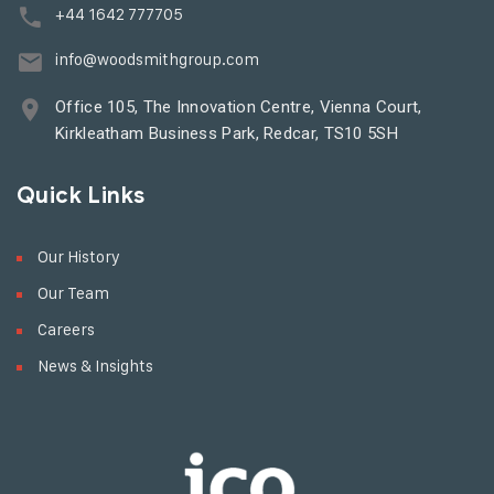
+44 1642 777705
info@woodsmithgroup.com
Office 105, The Innovation Centre, Vienna Court,
Kirkleatham Business Park, Redcar, TS10 5SH
Quick Links
Our History
Our Team
Careers
News & Insights