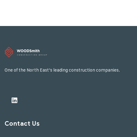
One of the North East’s leading construction companies.
Contact Us